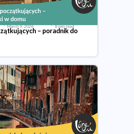
·
·
March 9, 2026
8 min read
czątkujących – poradnik do