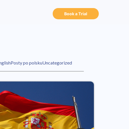
Book a Trial
nglish
Posty po polsku
Uncategorized