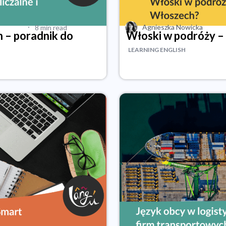
·
Agnieszka Nowicka
8 min read
h – poradnik do
Włoski w podróży –
LEARNING ENGLISH