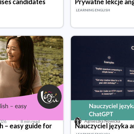
rises candidates
Prywatne lekcje ang
LEARNING ENGLISH
·
Agnieszka Nowicka
2026
8 min read
h – easy guide for
Nauczyciel języka 