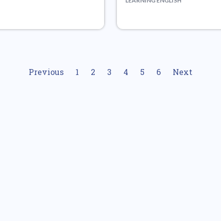
LEARNING ENGLISH
Previous
1
2
3
4
5
6
Next