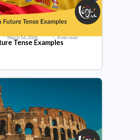
·
·
March 16, 2026
8 min read
ture Tense Examples