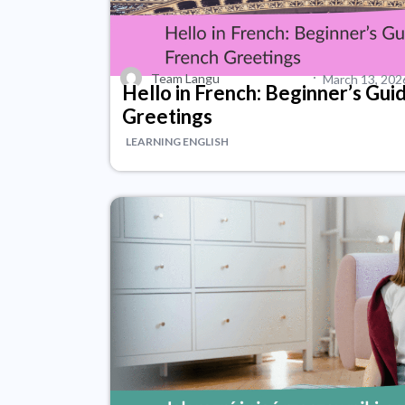
·
Team Langu
March 13, 202
Hello in French: Beginner’s Gui
Greetings
LEARNING ENGLISH