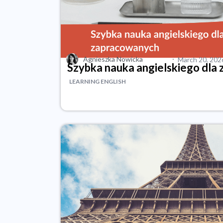
·
Agnieszka Nowicka
March 20, 202
Szybka nauka angielskiego dla
LEARNING ENGLISH