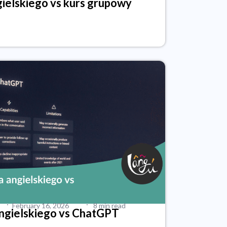
ielskiego vs kurs grupowy
·
·
February 16, 2026
8 min read
angielskiego vs ChatGPT