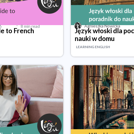
·
Agnieszka Nowicka
6
8 min read
de to French
Język włoski dla po
nauki w domu
LEARNING ENGLISH