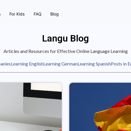
s
For Kids
FAQ
Blog
Langu Blog
Articles and Resources for Effective Online Language Learning
anies
Learning English
Learning German
Learning Spanish
Posts in E