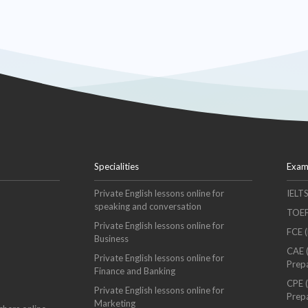
Specialities
Exam
Private English lessons online for
IELT
speaking and conversation
TOEF
Private English lessons online for
FCE (
Business
CAE 
Private English lessons online for
Prep
Finance and Banking
CPE (
Private English lessons online for
Prep
Marketing