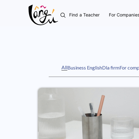
Find a Teacher
For Companie
All
Business English
Dla firm
For comp