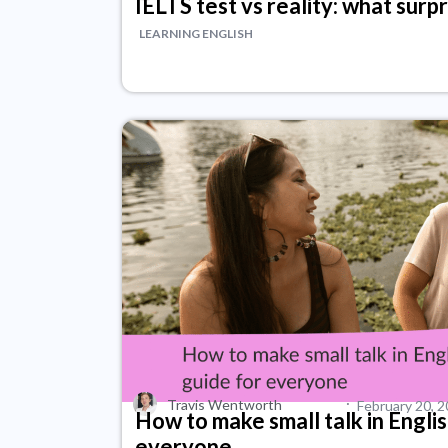
IELTS test vs reality: what surp
LEARNING ENGLISH
·
Travis Wentworth
February 20, 
How to make small talk in Englis
everyone