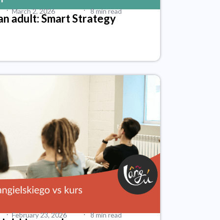
·
·
March 2, 2026
8 min read
an adult: Smart Strategy
·
·
February 23, 2026
8 min read