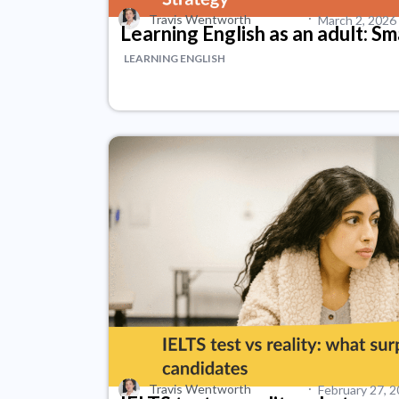
·
Travis Wentworth
March 2, 2026
Learning English as an adult: S
LEARNING ENGLISH
·
Travis Wentworth
February 27, 