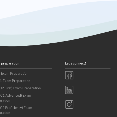
 preparation
Let’s connect!
S Exam Preparation
L Exam Preparation
B2 First) Exam Preparation
(C1 Advanced) Exam
aration
C2 Proficiency) Exam
aration