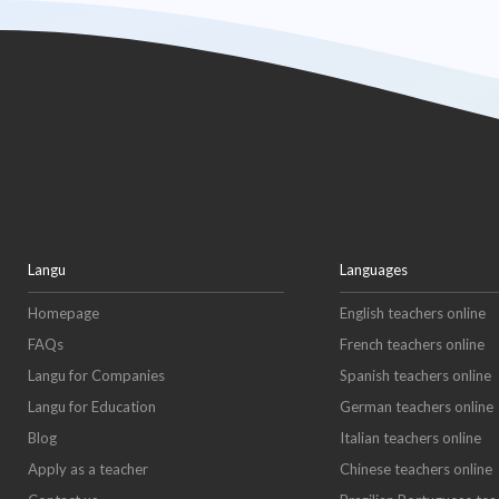
Langu
Languages
Homepage
English teachers online
FAQs
French teachers online
Langu for Companies
Spanish teachers online
Langu for Education
German teachers online
Blog
Italian teachers online
Apply as a teacher
Chinese teachers online