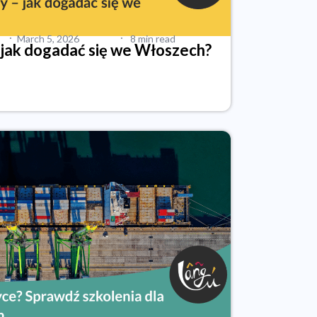
·
·
March 5, 2026
8 min read
 jak dogadać się we Włoszech?