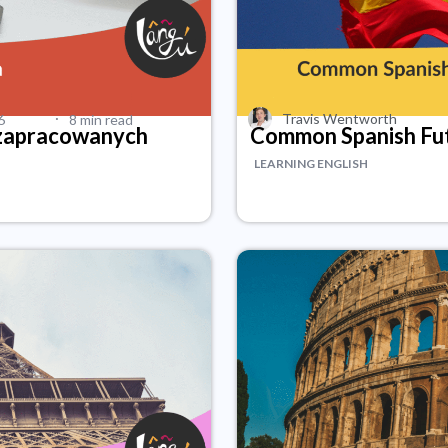
·
Travis Wentworth
6
8 min read
 zapracowanych
Common Spanish Fu
LEARNING ENGLISH