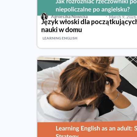
·
Agnieszka Nowicka
March 9, 2026
Język włoski dla początkującyc
nauki w domu
LEARNING ENGLISH