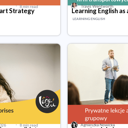
·
Travis Wentworth
8 min read
mart Strategy
Learning English as 
LEARNING ENGLISH
·
Agnieszka Nowicka
2026
8 min read