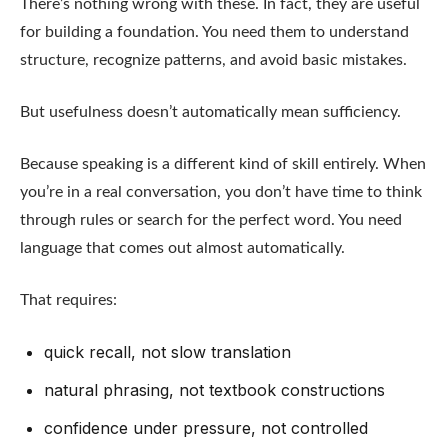
There’s nothing wrong with these. In fact, they are useful
for building a foundation. You need them to understand
structure, recognize patterns, and avoid basic mistakes.
But usefulness doesn’t automatically mean sufficiency.
Because speaking is a different kind of skill entirely. When
you’re in a real conversation, you don’t have time to think
through rules or search for the perfect word. You need
language that comes out almost automatically.
That requires:
quick recall, not slow translation
natural phrasing, not textbook constructions
confidence under pressure, not controlled