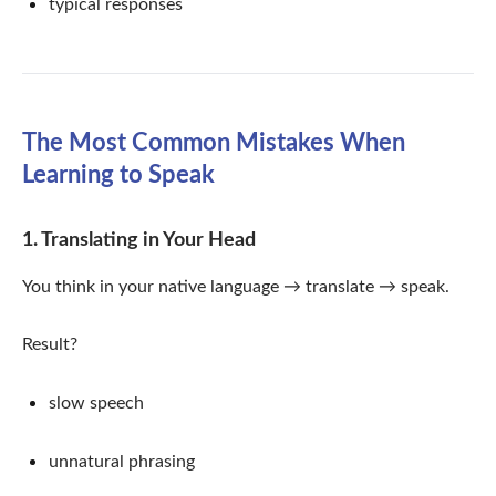
typical responses
The Most Common Mistakes When
Learning to Speak
1. Translating in Your Head
You think in your native language → translate → speak.
Result?
slow speech
unnatural phrasing