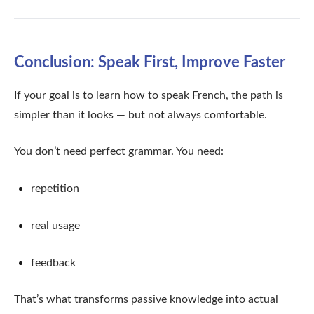
Conclusion: Speak First, Improve Faster
If your goal is to learn how to speak French, the path is
simpler than it looks — but not always comfortable.
You don’t need perfect grammar. You need:
repetition
real usage
feedback
That’s what transforms passive knowledge into actual