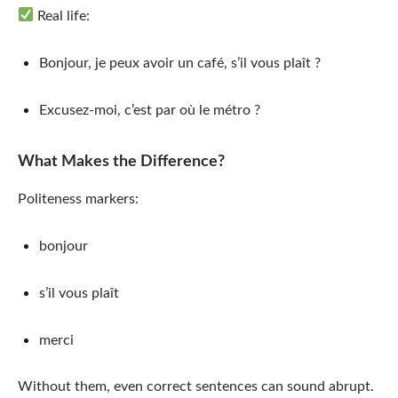
Real life:
Bonjour, je peux avoir un café, s’il vous plaît ?
Excusez-moi, c’est par où le métro ?
What Makes the Difference?
Politeness markers:
bonjour
s’il vous plaît
merci
Without them, even correct sentences can sound abrupt.