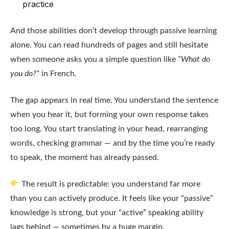
practice
And those abilities don’t develop through passive learning
alone. You can read hundreds of pages and still hesitate
when someone asks you a simple question like
“What do
you do?”
in French.
The gap appears in real time. You understand the sentence
when you hear it, but forming your own response takes
too long. You start translating in your head, rearranging
words, checking grammar — and by the time you’re ready
to speak, the moment has already passed.
The result is predictable: you understand far more
than you can actively produce. It feels like your “passive”
knowledge is strong, but your “active” speaking ability
lags behind — sometimes by a huge margin.