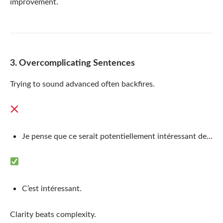
improvement.
3. Overcomplicating Sentences
Trying to sound advanced often backfires.
Je pense que ce serait potentiellement intéressant de…
C’est intéressant.
Clarity beats complexity.