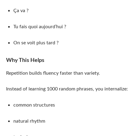
Ça va ?
Tu fais quoi aujourd’hui ?
On se voit plus tard ?
Why This Helps
Repetition builds fluency faster than variety.
Instead of learning 1000 random phrases, you internalize:
common structures
natural rhythm