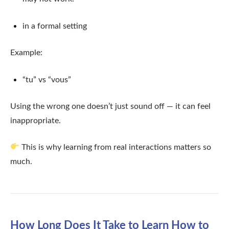
in a formal setting
Example:
“tu” vs “vous”
Using the wrong one doesn’t just sound off — it can feel
inappropriate.
This is why learning from real interactions matters so
much.
How Long Does It Take to Learn How to