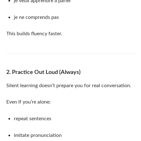
je veux apprendre à parler
je ne comprends pas
This builds fluency faster.
2. Practice Out Loud (Always)
Silent learning doesn’t prepare you for real conversation.
Even if you’re alone:
repeat sentences
imitate pronunciation