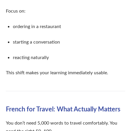
Focus on:
ordering in a restaurant
starting a conversation
reacting naturally
This shift makes your learning immediately usable.
French for Travel: What Actually Matters
You don’t need 5,000 words to travel comfortably. You