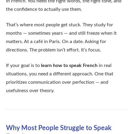
in French. You need the right words, the right tone, and
the confidence to actually use them.
That’s where most people get stuck. They study for
months — sometimes years — and still freeze when it
matters. At a café in Paris. On a date. Asking for
directions. The problem isn’t effort. It’s focus.
If your goal is to
learn how to speak French
in real
situations, you need a different approach. One that
prioritizes communication over perfection — and
usefulness over theory.
Why Most People Struggle to Speak