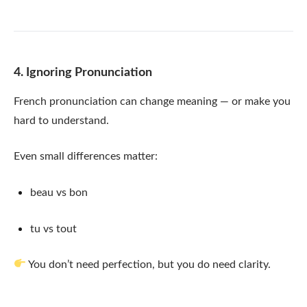
4. Ignoring Pronunciation
French pronunciation can change meaning — or make you
hard to understand.
Even small differences matter:
beau vs bon
tu vs tout
You don’t need perfection, but you do need clarity.