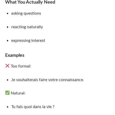
What You Actually Need
asking questions
reacting naturally
expressing interest
Examples
Too formal:
Je souhaiterais faire votre connaissance.
Natural:
Tu fais quoi dans la vie ?