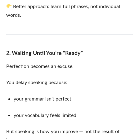
Better approach: learn full phrases, not individual
words.
2. Waiting Until You’re “Ready”
Perfection becomes an excuse.
You delay speaking because:
your grammar isn’t perfect
your vocabulary feels limited
But speaking is how you improve — not the result of