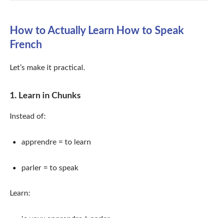
How to Actually Learn How to Speak
French
Let’s make it practical.
1. Learn in Chunks
Instead of:
apprendre = to learn
parler = to speak
Learn: