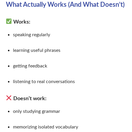
What Actually Works (And What Doesn’t)
Works:
speaking regularly
learning useful phrases
getting feedback
listening to real conversations
Doesn’t work:
only studying grammar
memorizing isolated vocabulary