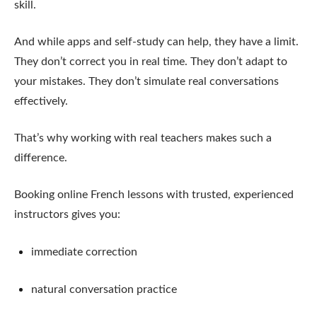
skill.
And while apps and self-study can help, they have a limit.
They don’t correct you in real time. They don’t adapt to
your mistakes. They don’t simulate real conversations
effectively.
That’s why working with real teachers makes such a
difference.
Booking online French lessons with trusted, experienced
instructors gives you:
immediate correction
natural conversation practice