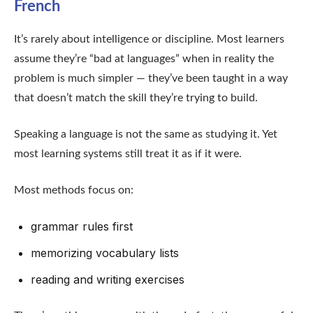
French
It’s rarely about intelligence or discipline. Most learners
assume they’re “bad at languages” when in reality the
problem is much simpler — they’ve been taught in a way
that doesn’t match the skill they’re trying to build.
Speaking a language is not the same as studying it. Yet
most learning systems still treat it as if it were.
Most methods focus on:
grammar rules first
memorizing vocabulary lists
reading and writing exercises