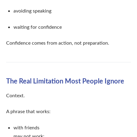
avoiding speaking
waiting for confidence
Confidence comes from action, not preparation.
The Real Limitation Most People Ignore
Context.
A phrase that works:
with friends
may not work: