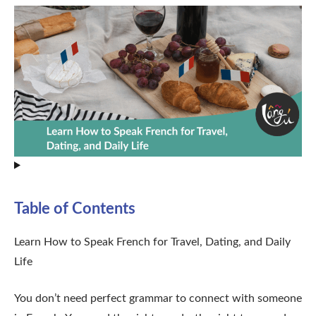
Table of Contents
Learn How to Speak French for Travel, Dating, and Daily
Life
You don’t need perfect grammar to connect with someone