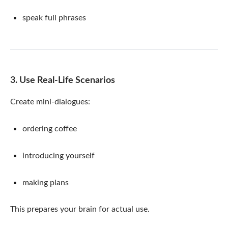
speak full phrases
3. Use Real-Life Scenarios
Create mini-dialogues:
ordering coffee
introducing yourself
making plans
This prepares your brain for actual use.