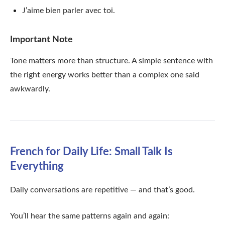
J’aime bien parler avec toi.
Important Note
Tone matters more than structure. A simple sentence with
the right energy works better than a complex one said
awkwardly.
French for Daily Life: Small Talk Is
Everything
Daily conversations are repetitive — and that’s good.
You’ll hear the same patterns again and again: