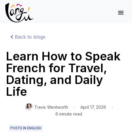
Back to blogs
Learn How to Speak
French for Travel,
Dating, and Daily
Life
Travis Wentworth
April 17, 2026
6 minute read
POSTS IN ENGLISH