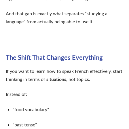
And that gap is exactly what separates “studying a
language” from actually being able to use it.
The Shift That Changes Everything
If you want to learn how to speak French effectively, start
thinking in terms of
situations
, not topics.
Instead of:
“food vocabulary”
“past tense”