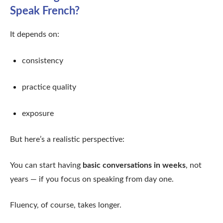
Speak French?
It depends on:
consistency
practice quality
exposure
But here’s a realistic perspective:
You can start having
basic conversations in weeks
, not
years — if you focus on speaking from day one.
Fluency, of course, takes longer.