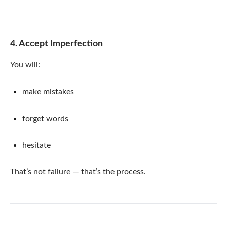
4. Accept Imperfection
You will:
make mistakes
forget words
hesitate
That’s not failure — that’s the process.