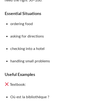
need the right 50–100.
Essential Situations
ordering food
asking for directions
checking into a hotel
handling small problems
Useful Examples
Textbook:
Où est la bibliothèque ?