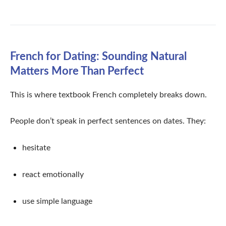
French for Dating: Sounding Natural
Matters More Than Perfect
This is where textbook French completely breaks down.
People don’t speak in perfect sentences on dates. They:
hesitate
react emotionally
use simple language